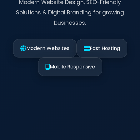
Modern Website Design, SEO-Friendly
Solutions & Digital Branding for growing
businesses.
Modern Websites
Fast Hosting
Mobile Responsive