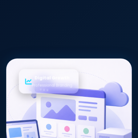
Digital Growth
Professional Branding