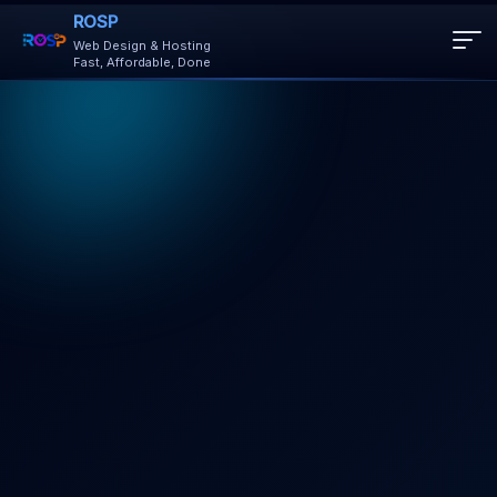
ROSP
Web Design & Hosting
Fast, Affordable, Done