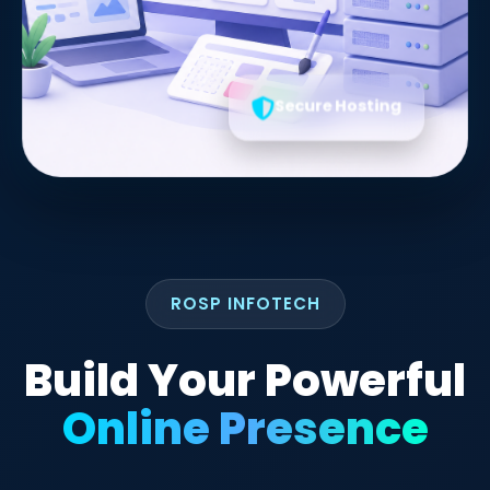
Secure Hosting
ROSP INFOTECH
Build Your Powerful
Online Presence