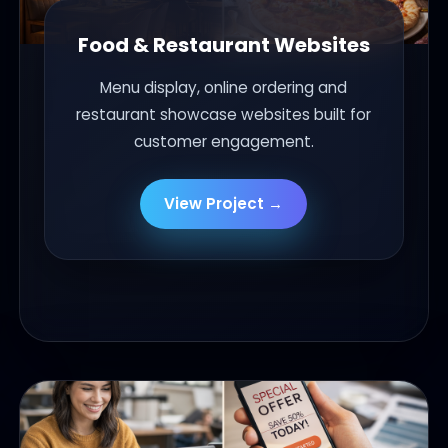
Food & Restaurant Websites
Menu display, online ordering and
restaurant showcase websites built for
customer engagement.
View Project →