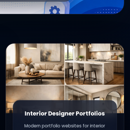
Interior Designer Portfolios
Modern portfolio websites for interior