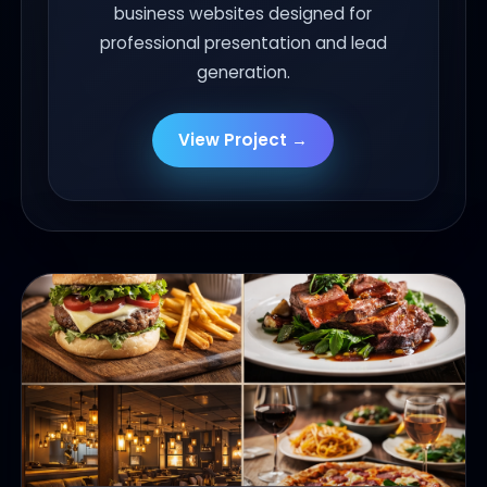
business websites designed for
professional presentation and lead
generation.
View Project →