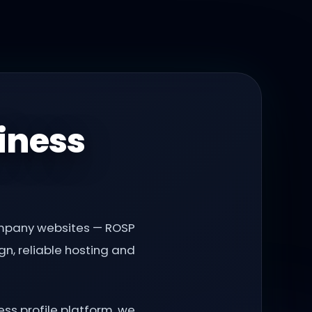
iness
company websites — ROSP
n, reliable hosting and
ss profile platform, we