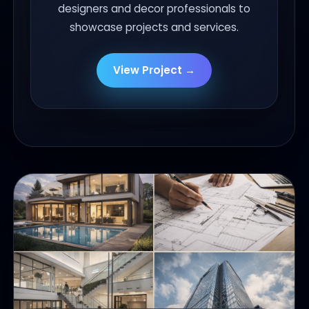
designers and decor professionals to
showcase projects and services.
View Project →