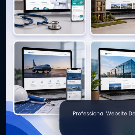
Professional Website De