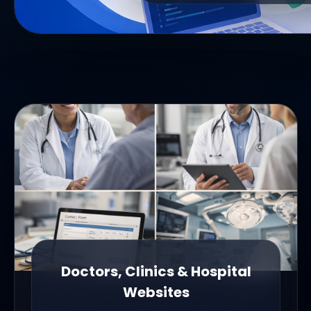
Doctors, Clinics & Hospital
Websites