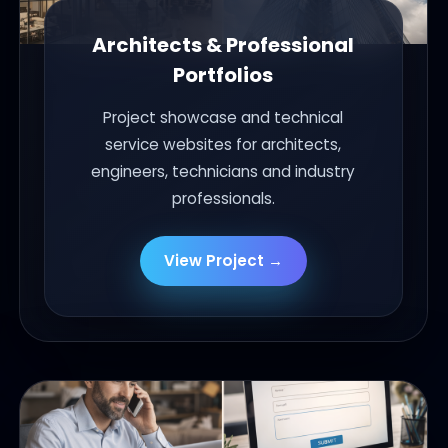
Architects & Professional
Portfolios
Project showcase and technical
service websites for architects,
engineers, technicians and industry
professionals.
View Project →