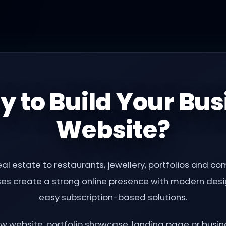
y to Build Your Bus
Website?
al estate to restaurants, jewellery, portfolios and 
ses create a strong online presence with modern desig
easy subscription-based solutions.
 website, portfolio showcase, landing page or busine