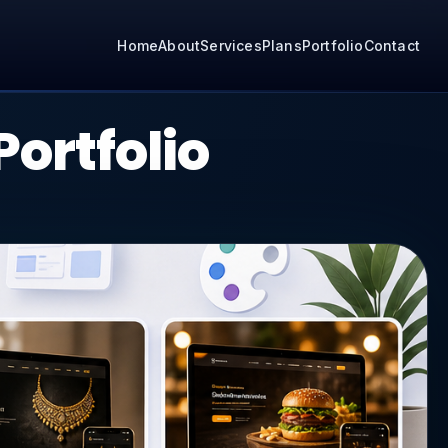
Home
About
Services
Plans
Portfolio
Contact
ortfolio