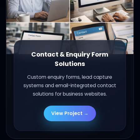
Contact & Enquiry Form
Solutions
Custom enquiry forms, lead capture
systems and email-integrated contact
solutions for business websites.
View Project →