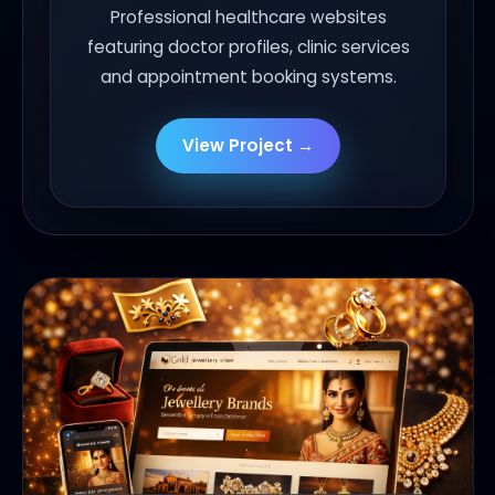
Professional healthcare websites
featuring doctor profiles, clinic services
and appointment booking systems.
View Project →