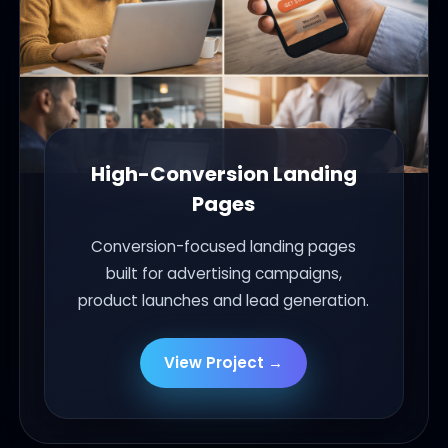
High-Conversion Landing
Pages
Conversion-focused landing pages
built for advertising campaigns,
product launches and lead generation.
View Project →