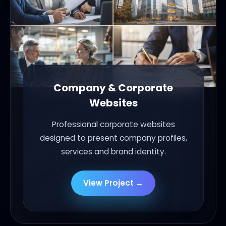
Company & Corporate
Websites
Professional corporate websites
designed to present company profiles,
services and brand identity.
View Project →