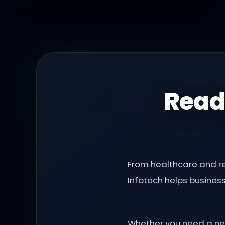
Read
From healthcare and re
Infotech helps busines
Whether you need a new