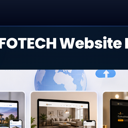
FOTECH Website P