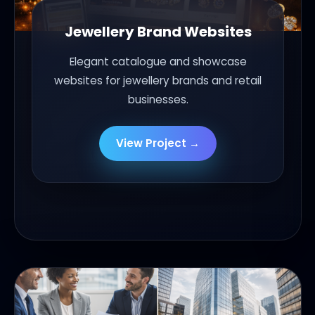
Jewellery Brand Websites
Elegant catalogue and showcase
websites for jewellery brands and retail
businesses.
View Project →