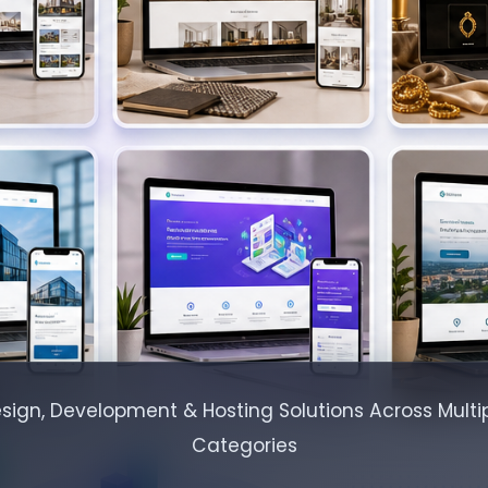
sign, Development & Hosting Solutions Across Multip
Categories