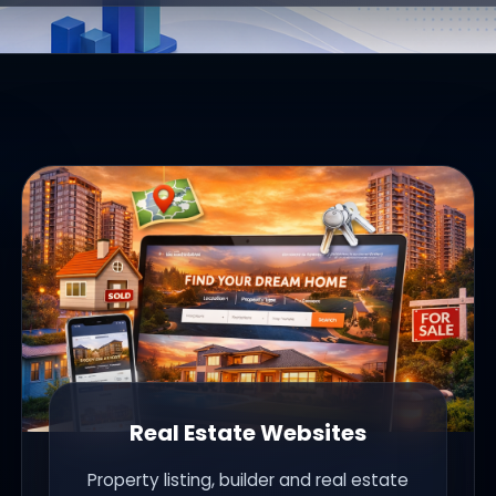
Real Estate Websites
Property listing, builder and real estate