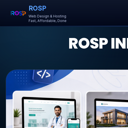
ROSP
Web Design & Hosting
Fast, Affordable, Done
ROSP IN