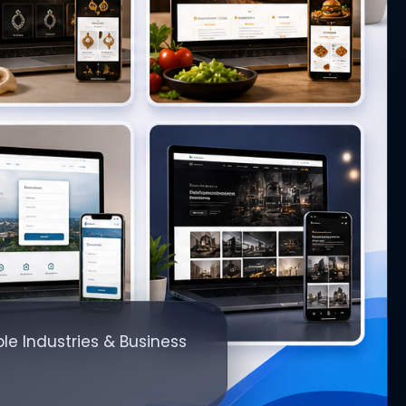
le Industries & Business