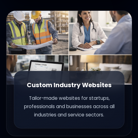
Custom Industry Websites
Tailor-made websites for startups,
professionals and businesses across all
industries and service sectors.